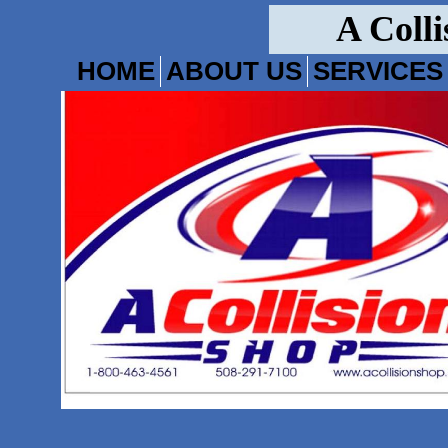
A Colli
HOME
ABOUT US
SERVICES