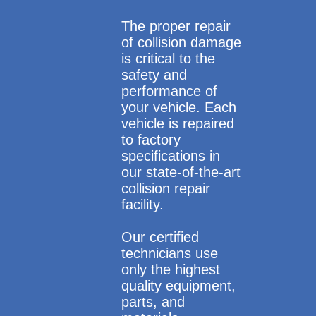
The proper repair
of collision damage
is critical to the
safety and
performance of
your vehicle. Each
vehicle is repaired
to factory
specifications in
our state-of-the-art
collision repair
facility.
Our certified
technicians use
only the highest
quality equipment,
parts, and